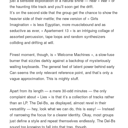
just a sensible exploitation of a natural shine — hear « War » or
the haunting title track and you’ll soon get the drift.
It’s on the second side that the group get the chance to show the
heavier side of their mettle; the new version of « Girls
Imagination » is less Egyptian, more musclebound and as
seductive as ever, « Apartement 13 » is an intriguing collage of
assorted percussion, tape loops and random synthesizers
colliding and drifting at will.
Finest moment, though, is « Welcome Machines », a slow-fuse
burner that sizzles darkly against a backdrop of mysteriously
wailing keyboards. The general feel of latent power behind early
Can seems the only relevant reference point, and that’s only a
vague approximation. This is mighty stuff.
Apart from its length — a mere 30-odd minutes — the only
complaint about « Lies » is that it’s a collection of tracks rather
than an LP. The Del-Bs, as displayed, almost revel in their
versatility — hey, look what we can do, this is easy! — Instead
of narrowing the focus for a clearer identity. Okay, most groups
just define a style and repeat themselves endlessly. The Del-Bs
sound too knowing to fall into that trap, though.