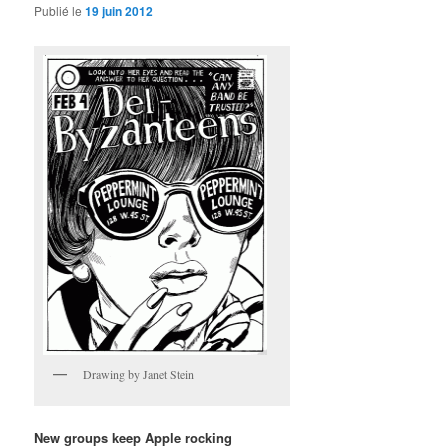
Publié le
19 juin 2012
Drawing by Janet Stein
New groups keep Apple rocking