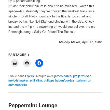
Up »-period vocalizing.
At last their debut album is about to be released—watch this
space—but strangely they’ve chosen the weakest track as a
single. « Draft Riot », contrary to the title, is too smart and
breezy by far, like Neil Diamond singing with the dBs. Check
instead the « flip », a reworking of, would you believe, the old
Pentangle song « Sally Go Round The Roses ».
Melody Maker
, April 17, 1982
PARTAGER :
Cliquer
Cliquer
Cliquez
pour
pour
pour
envoyer
imprimer(ouvre
partager
un
dans
sur
lien
une
Facebook(ouvre
Publié dans
Flyers
|
Marqué avec
james nares
,
jim jarmusch
,
par
nouvelle
dans
melody maker
,
phil kline
,
philippe hagen/bordaz
|
Laisser un
e-
fenêtre)
une
commentaire
mail
nouvelle
à
fenêtre)
un
ami(ouvre
dans
une
Peppermint Lounge
nouvelle
fenêtre)