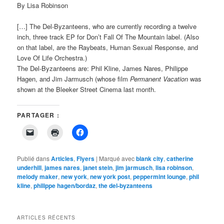
By Lisa Robinson
[…] The Del-Byzanteens, who are currently recording a twelve
inch, three track EP for Don’t Fall Of The Mountain label. (Also
on that label, are the Raybeats, Human Sexual Response, and
Love Of Life Orchestra.)
The Del-Byzanteens are: Phil Kline, James Nares, Philippe
Hagen, and Jim Jarmusch (whose film
Permanent Vacation
was
shown at the Bleeker Street Cinema last month.
PARTAGER :
Cliquer
Cliquer
Cliquez
pour
pour
pour
envoyer
imprimer(ouvre
partager
un
dans
sur
lien
une
Facebook(ouvre
Publié dans
Articles
,
Flyers
|
Marqué avec
blank city
,
catherine
par
nouvelle
dans
underhill
,
james nares
,
janet stein
,
jim jarmusch
,
lisa robinson
,
e-
fenêtre)
une
melody maker
mail
,
new york
nouvelle
,
new york post
,
peppermint lounge
,
phil
à
fenêtre)
kline
,
philippe hagen/bordaz
,
the del-byzanteens
un
ami(ouvre
dans
une
nouvelle
ARTICLES RÉCENTS
fenêtre)