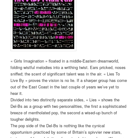
« Girls Imagination » floated in a middle-Eastern dreamworld,
folding wistful melodies into a writhing twist. Ears pricked, noses
sniffed; the scent of significant talent was in the air. « Lies To
Live By » proves the vision is no lie. If a sharper group has come
out of the East Coast in the last couple of years we’ve yet to
hear it.
Divided into two distinctly separate sides, « Lies » shows the
Del-Bs as a group with two personalities, the first a sophisticated
breeze of mentholated pop, the second a wised-up bunch of
tougher delights.
The pop side of the Del-Bs is nothing like the cynical
opportunism practiced by some of Britain’s spivvier new stars,