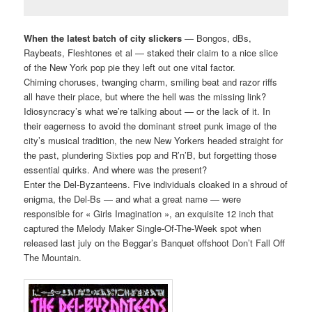
When the latest batch of city slickers
— Bongos, dBs,
Raybeats, Fleshtones et al — staked their claim to a nice slice
of the New York pop pie they left out one vital factor.
Chiming choruses, twanging charm, smiling beat and razor riffs
all have their place, but where the hell was the missing link?
Idiosyncracy’s what we’re talking about — or the lack of it. In
their eagerness to avoid the dominant street punk image of the
city’s musical tradition, the new New Yorkers headed straight for
the past, plundering Sixties pop and R’n’B, but forgetting those
essential quirks. And where was the present?
Enter the Del-Byzanteens. Five individuals cloaked in a shroud of
enigma, the Del-Bs — and what a great name — were
responsible for « Girls Imagination », an exquisite 12 inch that
captured the Melody Maker Single-Of-The-Week spot when
released last july on the Beggar’s Banquet offshoot Don’t Fall Off
The Mountain.