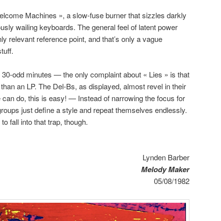
elcome Machines », a slow-fuse burner that sizzles darkly
usly wailing keyboards. The general feel of latent power
y relevant reference point, and that’s only a vague
tuff.
 30-odd minutes — the only complaint about « Lies » is that
er than an LP. The Del-Bs, as displayed, almost revel in their
 can do, this is easy! — Instead of narrowing the focus for
groups just define a style and repeat themselves endlessly.
 fall into that trap, though.
Lynden Barber
Melody Maker
05/08/1982