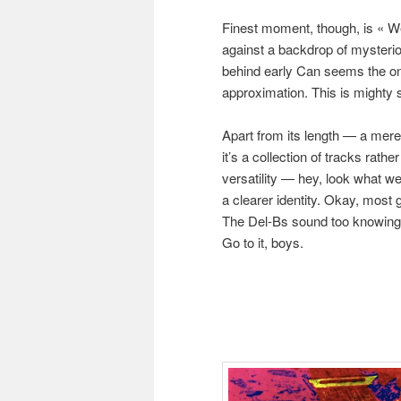
Finest moment, though, is « W
against a backdrop of mysterio
behind early Can seems the onl
approximation. This is mighty s
Apart from its length — a mere
it’s a collection of tracks rath
versatility — hey, look what we
a clearer identity. Okay, most 
The Del-Bs sound too knowing to
Go to it, boys.