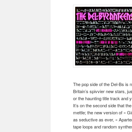
The pop side of the Del-Bs is 
Britain’s spivvier new stars, ju
or the haunting title track and yo
It’s on the second side that th
mettle; the new version of « G
as seductive as ever, « Apartem
tape loops and random synthesize