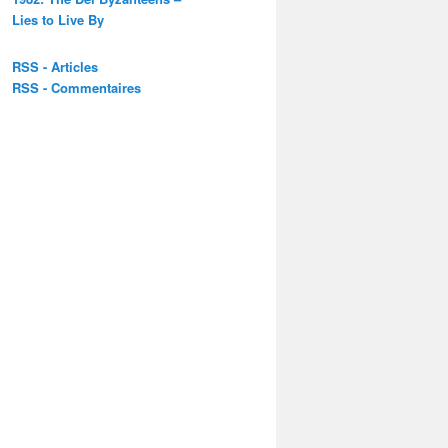
Lies to Live By
RSS - Articles
RSS - Commentaires