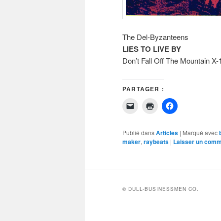
The Del-Byzanteens
LIES TO LIVE BY
Don’t Fall Off The Mountain X-
PARTAGER :
Cliquer
Cliquer
Cliquez
pour
pour
pour
envoyer
imprimer(ouvre
partager
un
dans
sur
lien
une
Facebook(ouvr
Publié dans
Articles
|
Marqué avec
par
nouvelle
dans
maker
,
raybeats
|
Laisser un comm
e-
fenêtre)
une
mail
nouvelle
à
fenêtre)
un
ami(ouvre
dans
une
nouvelle
© DULL-BUSINESSMEN CO.
fenêtre)