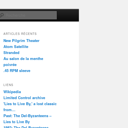
Recherche
ARTICLES RÉCENTS
New Pilgrim Theater
Atom Satellite
Stranded
Au salon de la menthe
poivrée
.45 RPM sleeve
LIENS
Wikipedia
Limited Control archive
'Lies to Live By,' a lost classic
from…
Past: The Del-Byzanteens –
Lies to Live By
1982: The Del Byzanteens –