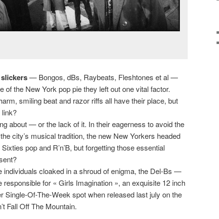
 slickers
— Bongos, dBs, Raybeats, Fleshtones et al —
ce of the New York pop pie they left out one vital factor.
m, smiling beat and razor riffs all have their place, but
 link?
ng about — or the lack of it. In their eagerness to avoid the
the city’s musical tradition, the new New Yorkers headed
g Sixties pop and R’n’B, but forgetting those essential
sent?
 individuals cloaked in a shroud of enigma, the Del-Bs —
esponsible for « Girls Imagination », an exquisite 12 inch
r Single-Of-The-Week spot when released last july on the
t Fall Off The Mountain.