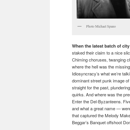
Photo Michael Spano
When the latest batch of city
staked their claim to a nice sli
Chiming choruses, twanging char
where the hell was the missing
Idiosyncracy’s what we’re talki
dominant street punk image of 
straight for the past, plunderin
quirks. And where was the pre
Enter the Del-Byzanteens. Five
and what a great name — were r
that captured the Melody Make
Beggar’s Banquet offshoot Don’