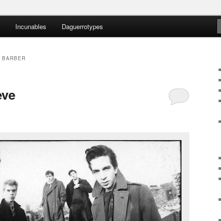
Incunables
Daguerrotypes
nteens
 BARBER
eve