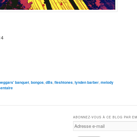
14
e
beggars' banquet
,
bongos
,
dBs
,
fleshtones
,
lynden barber
,
melody
entaire
ABONNEZ-VOUS À CE BLOG PAR EM
Adresse
e-
mail