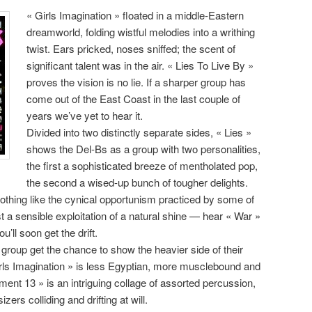
« Girls Imagination » floated in a middle-Eastern
dreamworld, folding wistful melodies into a writhing
twist. Ears pricked, noses sniffed; the scent of
significant talent was in the air. « Lies To Live By »
proves the vision is no lie. If a sharper group has
come out of the East Coast in the last couple of
years we’ve yet to hear it.
Divided into two distinctly separate sides, « Lies »
shows the Del-Bs as a group with two personalities,
the first a sophisticated breeze of mentholated pop,
the second a wised-up bunch of tougher delights.
nothing like the cynical opportunism practiced by some of
st a sensible exploitation of a natural shine — hear « War »
u’ll soon get the drift.
e group get the chance to show the heavier side of their
irls Imagination » is less Egyptian, more musclebound and
ent 13 » is an intriguing collage of assorted percussion,
rs colliding and drifting at will.