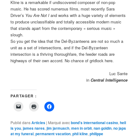
Kline is a remarkable if undiscovered composer of non-pop
music. He has scored numerous films, most recently Sara
Driver’s
You Are Not I
and works with a huge variety of elements
to produce unclassifiable and totally accessible modern music
that stands apart from the contemporary « serious music »
slough.
So you get the idea that the Del-Byzanteens are not so much a
unit as a set of intersections, and if the Del-Byzanteen
intersection is a thriving thoroughfare, the feeder roads are
highways of their own accord. No chance of gridlock here.
Luc Sante
in
Central Intelligence
PARTAGER :
Cliquer
Cliquer
Cliquez
pour
pour
pour
envoyer
imprimer(ouvre
partager
un
dans
sur
lien
une
Facebook(ouvre
Publié dans
Articles
|
Marqué avec
bond's international casino
,
hell
par
nouvelle
dans
is you
,
james nares
,
jim jarmusch
,
men in orbit
,
nan goldin
,
no japs
e-
fenêtre)
une
at my funeral
mail
,
permanent vacation
nouvelle
,
phil kline
,
philippe
à
fenêtre)