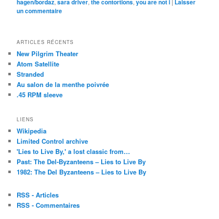
hagen/bordaz
,
sara driver
,
the contortions
,
you are not i
|
Laisser
un
un commentaire
ami(ouvre
dans
une
nouvelle
fenêtre)
ARTICLES RÉCENTS
New Pilgrim Theater
Atom Satellite
Stranded
Au salon de la menthe poivrée
.45 RPM sleeve
LIENS
Wikipedia
Limited Control archive
'Lies to Live By,' a lost classic from…
Past: The Del-Byzanteens – Lies to Live By
1982: The Del Byzanteens – Lies to Live By
RSS - Articles
RSS - Commentaires