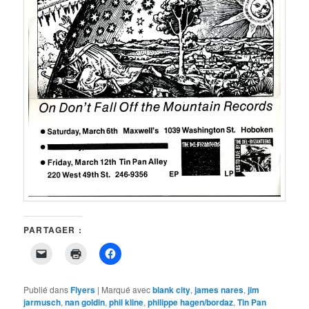
PARTAGER :
Cliquer
Cliquer
Cliquez
pour
pour
pour
envoyer
imprimer(ouvre
partager
un
dans
sur
lien
une
Facebook(ouvre
Publié dans
Flyers
|
Marqué avec
blank city
,
james nares
,
jim
par
nouvelle
dans
jarmusch
,
nan goldin
,
phil kline
,
philippe hagen/bordaz
,
Tin Pan
e-
fenêtre)
une