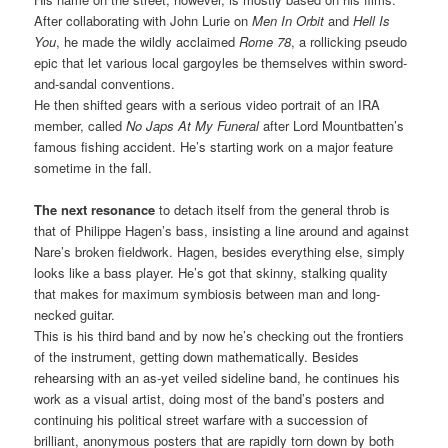
After collaborating with John Lurie on
Men In Orbit
and
Hell Is
You
, he made the wildly acclaimed
Rome 78
, a rollicking pseudo
epic that let various local gargoyles be themselves within sword-
and-sandal conventions.
He then shifted gears with a serious video portrait of an IRA
member, called
No Japs At My Funeral
after Lord Mountbatten’s
famous fishing accident. He’s starting work on a major feature
sometime in the fall.
The next resonance
to detach itself from the general throb is
that of Philippe Hagen’s bass, insisting a line around and against
Nare’s broken fieldwork. Hagen, besides everything else, simply
looks like a bass player. He’s got that skinny, stalking quality
that makes for maximum symbiosis between man and long-
necked guitar.
This is his third band and by now he’s checking out the frontiers
of the instrument, getting down mathematically. Besides
rehearsing with an as-yet veiled sideline band, he continues his
work as a visual artist, doing most of the band’s posters and
continuing his political street warfare with a succession of
brilliant, anonymous posters that are rapidly torn down by both