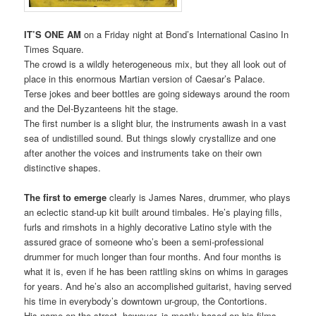
IT’S ONE AM
on a Friday night at Bond’s International Casino In
Times Square.
The crowd is a wildly heterogeneous mix, but they all look out of
place in this enormous Martian version of Caesar’s Palace.
Terse jokes and beer bottles are going sideways around the room
and the Del-Byzanteens hit the stage.
The first number is a slight blur, the instruments awash in a vast
sea of undistilled sound. But things slowly crystallize and one
after another the voices and instruments take on their own
distinctive shapes.
The first to emerge
clearly is James Nares, drummer, who plays
an eclectic stand-up kit built around timbales. He’s playing fills,
furls and rimshots in a highly decorative Latino style with the
assured grace of someone who’s been a semi-professional
drummer for much longer than four months. And four months is
what it is, even if he has been rattling skins on whims in garages
for years. And he’s also an accomplished guitarist, having served
his time in everybody’s downtown ur-group, the Contortions.
His name on the street, however, is mostly based on his films.