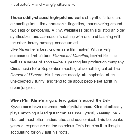
« collectors » and « angry citizens ».
Those oddly-shaped high-pitched coils
of synthetic tone are
emanating from Jim Jarmusch’s fingertips, maneuvering around
two sets of keyboards. A tiny, weightless organ sits atop an older
synthesizer, and Jarmusch is salting with one and bashing with
the other, barely moving, concentrated.
Like Nares he is best known as a film maker. With a very
successful first picture,
Permanent Vacation
, behind him—as
well as a series of shorts—he is gearing his production company
Cinesthesia for a September shooting of something called The
Garden of Divorce
. His films are moody, atmospheric, often
unexpectedly funny, and tend to be about people set adrift in
urban jungles.
When Phil Kline’s
angular lead guitar is added, the Del-
Byzanteens have resumed their rightful shape. Kline effortlessly
plays anything a lead guitar can assume: lyrical, keening, bell-
like, but most often understated and economical. This bespeaks
years of experience on the notorious Ohio bar circuit, although
accounting for only half his roots.