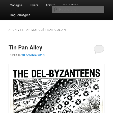
Aller
Aller
Menu
Lost and Found
Cocagne
Flyers
Articles
Incunables
au
au
principal
Rech
contenu
contenu
Daguerrotypes
principal
secondaire
The Del-Byzanteens
ARCHIVES PAR MOT-CLÉ :
NAN GOLDIN
Tin Pan Alley
Publié le
20 octobre 2013