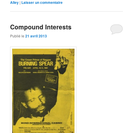
Alley
|
mail
Laisser un commentaire
nouvelle
à
fenêtre)
un
ami(ouvre
dans
une
Compound Interests
nouvelle
fenêtre)
Publié le
21 avril 2013